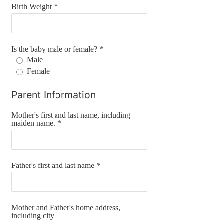
Birth Weight
*
Is the baby male or female?
*
Male
Female
Parent Information
Mother's first and last name, including
maiden name.
*
Father's first and last name
*
Mother and Father's home address,
including city