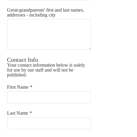
Great-grandparents' first and last names,
addresses - including city
Contact Info
Your contact information below is solely
for use by our staff and will not be
published.
First Name
*
Last Name
*