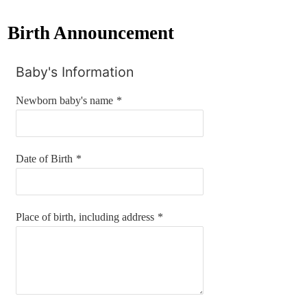
Birth Announcement
Baby's Information
Newborn baby's name
*
Date of Birth
*
Place of birth, including address
*