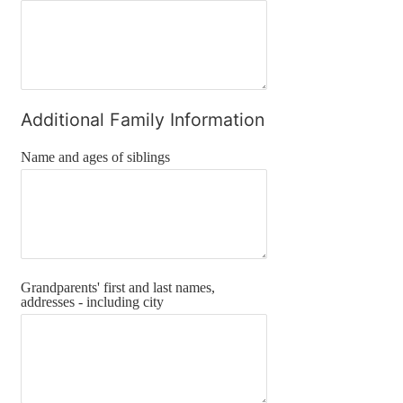
Additional Family Information
Name and ages of siblings
Grandparents' first and last names,
addresses - including city